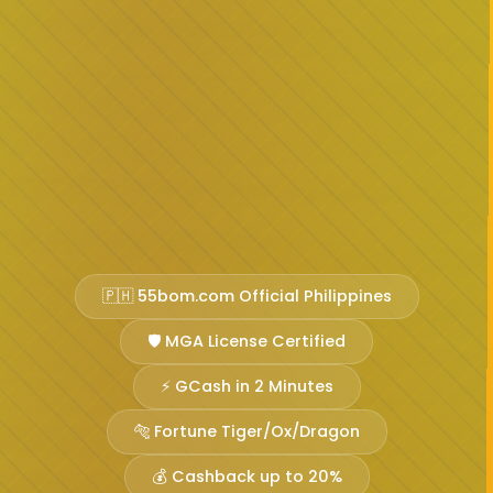
🇵🇭 55bom.com Official Philippines
🛡️ MGA License Certified
⚡ GCash in 2 Minutes
🐅 Fortune Tiger/Ox/Dragon
💰 Cashback up to 20%