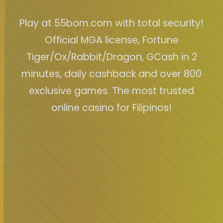
Play at 55bom.com with total security!
Official MGA license, Fortune
Tiger/Ox/Rabbit/Dragon, GCash in 2
minutes, daily cashback and over 800
exclusive games. The most trusted
online casino for Filipinos!