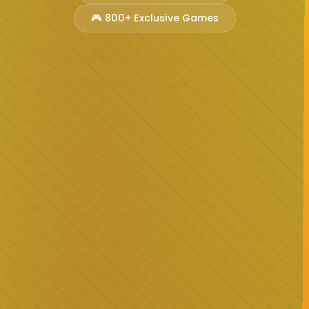
🎮 800+ Exclusive Games