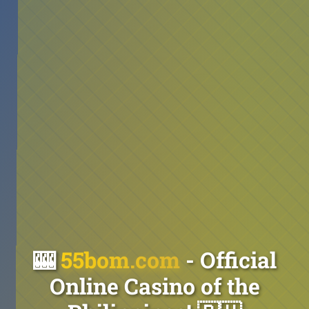
🎰
55bom.com
- Official
Online Casino of the