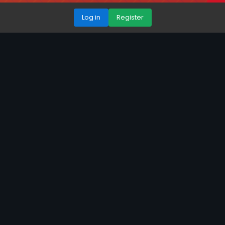
Log in
Register
55bom.com | Discover the
Thrills of
WAROFTHEUNIVERSE: A
Comprehensive Guide