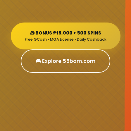
🎁 BONUS ₱15,000 + 500 SPINS
Free GCash • MGA License • Daily Cashback
🎮 Explore 55bom.com