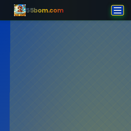
55bom.com