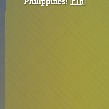
Philippines! 🇵🇭