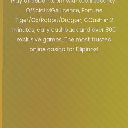
Play at 55bom.com with total security!
Official MGA license, Fortune
Tiger/Ox/Rabbit/Dragon, GCash in 2
minutes, daily cashback and over 800
exclusive games. The most trusted
online casino for Filipinos!