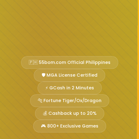
🇵🇭 55bom.com Official Philippines
🛡️ MGA License Certified
⚡ GCash in 2 Minutes
🐅 Fortune Tiger/Ox/Dragon
💰 Cashback up to 20%
🎮 800+ Exclusive Games