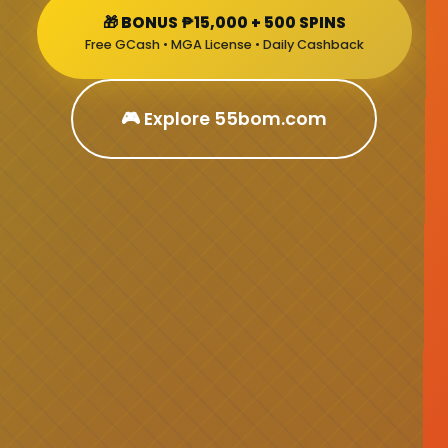
🎁 BONUS ₱15,000 + 500 SPINS
Free GCash • MGA License • Daily Cashback
🎮 Explore 55bom.com