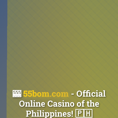
🎰
55bom.com
- Official
Online Casino of the
Philippines! 🇵🇭