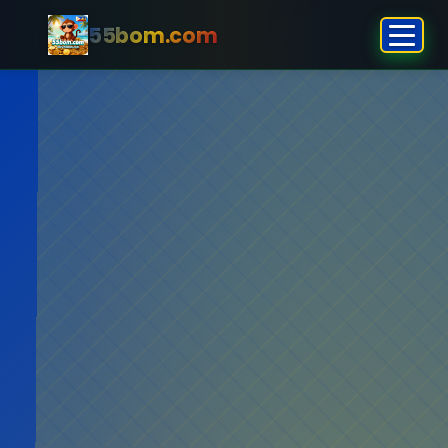
55bom.com