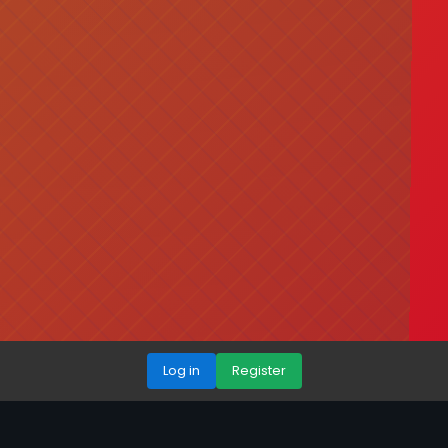
Log in
Register