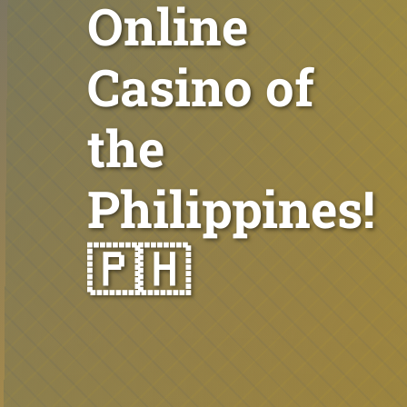
Online
Casino of
the
Philippines!
🇵🇭