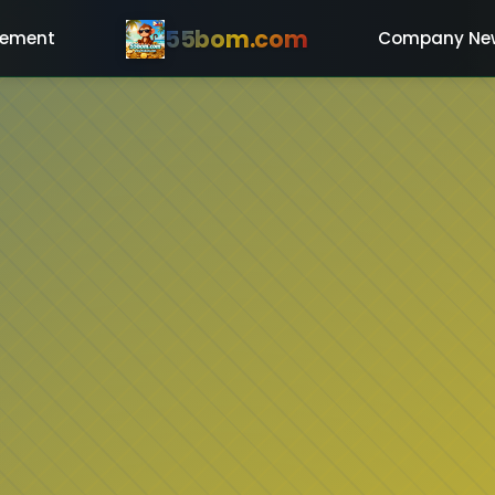
55bom.com
eement
Company Ne