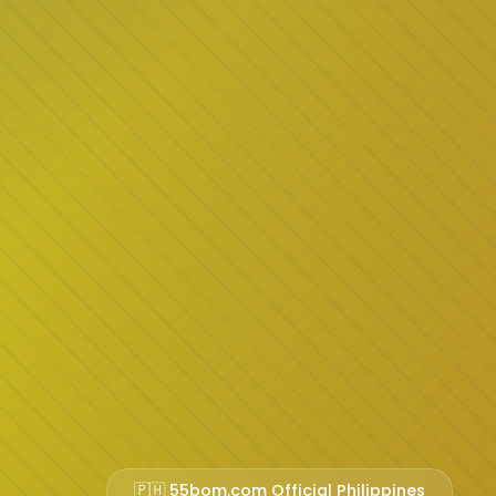
🇵🇭 55bom.com Official Philippines