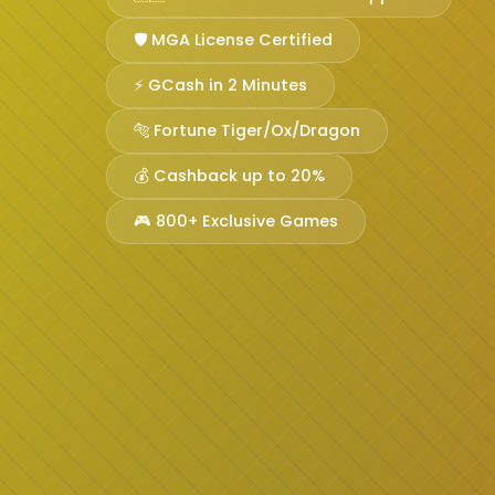
🛡️ MGA License Certified
⚡ GCash in 2 Minutes
🐅 Fortune Tiger/Ox/Dragon
💰 Cashback up to 20%
🎮 800+ Exclusive Games