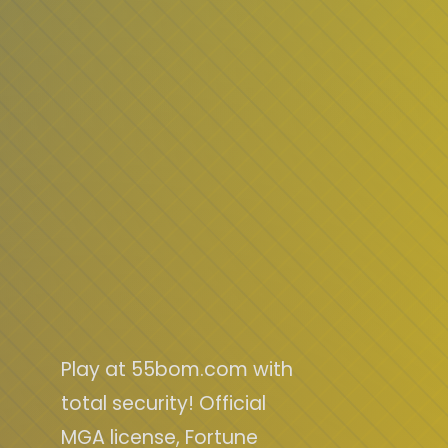
Play at 55bom.com with
total security! Official
MGA license, Fortune