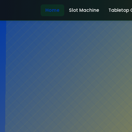
Home
Slot Machine
Tabletop