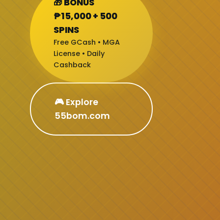
🎁 BONUS
₱15,000 + 500
SPINS
Free GCash • MGA
License • Daily
Cashback
🎮 Explore
55bom.com