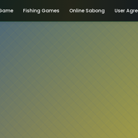
 Game
Fishing Games
Online Sabong
User Agr