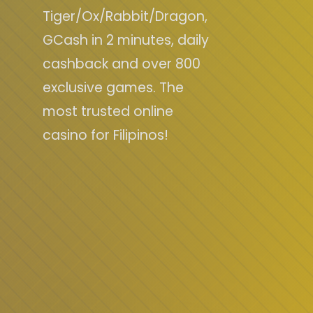
Tiger/Ox/Rabbit/Dragon,
GCash in 2 minutes, daily
cashback and over 800
exclusive games. The
most trusted online
casino for Filipinos!