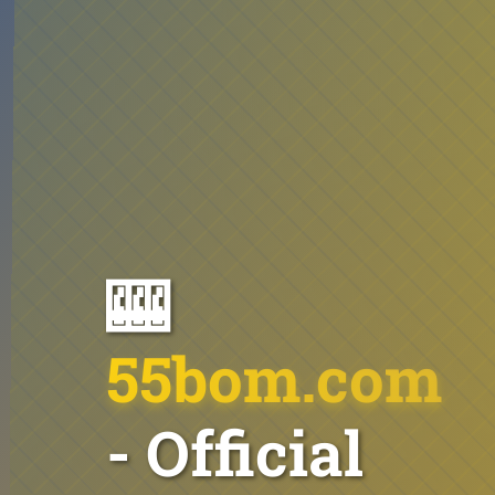
🎰
55bom.com
- Official